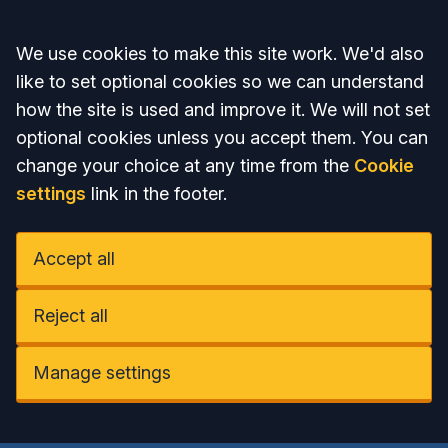
Accept all
We use cookies to make this site work. We'd also
like to set optional cookies so we can understand
how the site is used and improve it. We will not set
optional cookies unless you accept them. You can
change your choice at any time from the
Cookie
settings
link in the footer.
Accept all
Reject all
Manage settings