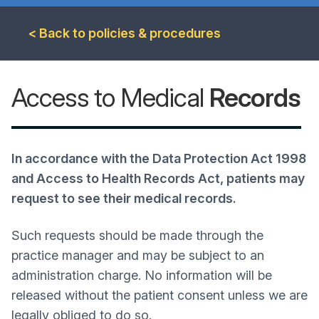
< Back to policies & procedures
Access to Medical
Records
In accordance with the Data Protection Act 1998
and Access to Health Records Act, patients may
request to see their medical records.
Such requests should be made through the
practice manager and may be subject to an
administration charge.
No information will be
released without the patient consent unless we are
legally obliged to do so.