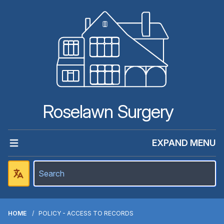
Roselawn Surgery
EXPAND MENU
HOME
POLICY - ACCESS TO RECORDS