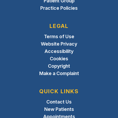
Patient Group
Practice Policies
LEGAL
Terms of Use
Website Privacy
Accessibility
Cookies
Copyright
Make a Complaint
QUICK LINKS
Contact Us
New Patients
Appointments