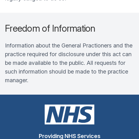
Freedom of Information
Information about the General Practioners and the
practice required for disclosure under this act can
be made available to the public. All requests for
such information should be made to the practice
manager.
Providing NHS Services