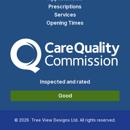
Prescriptions
Services
Opening Times
The Care Quality Commiss
Inspected and rated
Good
©
2026
Tree View Designs Ltd.
All rights reserved.