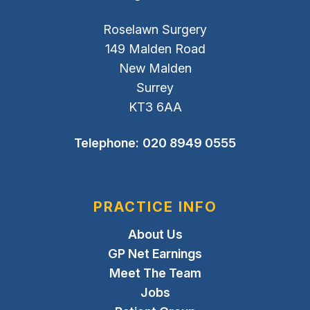
Roselawn Surgery
149 Malden Road
New Malden
Surrey
KT3 6AA
Telephone:
020 8949 0555
PRACTICE INFO
About Us
GP Net Earnings
Meet The Team
Jobs