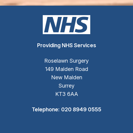
Providing NHS Services
Roselawn Surgery
149 Malden Road
New Malden
Surrey
KT3 6AA
Telephone:
020 8949 0555