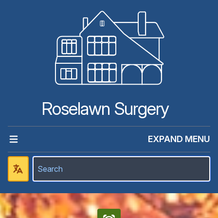
Roselawn Surgery
EXPAND MENU