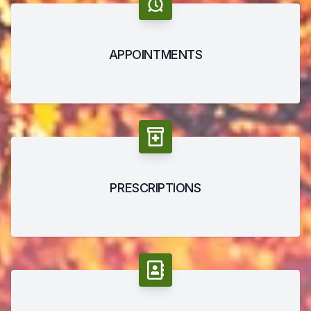
APPOINTMENTS
PRESCRIPTIONS