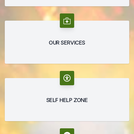
OUR SERVICES
SELF HELP ZONE