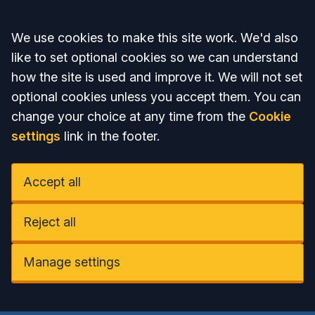
Accept all
We use cookies to make this site work. We'd also
like to set optional cookies so we can understand
how the site is used and improve it. We will not set
optional cookies unless you accept them. You can
change your choice at any time from the
Cookie
settings
link in the footer.
Accept all
Reject all
Manage settings