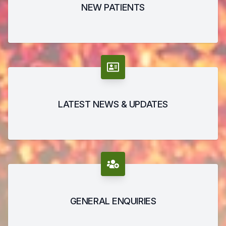
NEW PATIENTS
LATEST NEWS & UPDATES
GENERAL ENQUIRIES