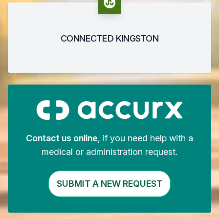
CONNECTED KINGSTON
Contact us online
, if you need help with a
medical or administration request.
SUBMIT A NEW REQUEST