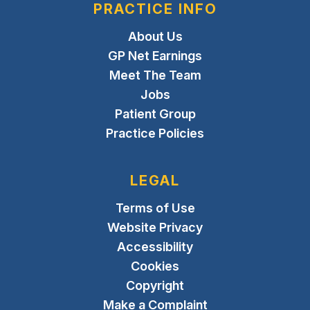
PRACTICE INFO
About Us
GP Net Earnings
Meet The Team
Jobs
Patient Group
Practice Policies
LEGAL
Terms of Use
Website Privacy
Accessibility
Cookies
Copyright
Make a Complaint