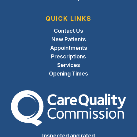
QUICK LINKS
Contact Us
New Patients
Appointments
Prescriptions
Services
Opening Times
The Care Quality Commiss
Inspected and rated