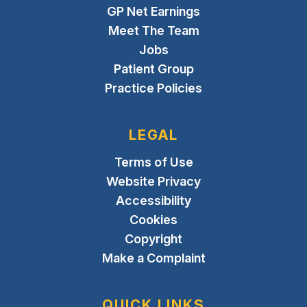
GP Net Earnings
Meet The Team
Jobs
Patient Group
Practice Policies
LEGAL
Terms of Use
Website Privacy
Accessibility
Cookies
Copyright
Make a Complaint
QUICK LINKS