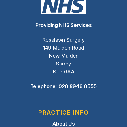
Providing NHS Services
Roselawn Surgery
149 Malden Road
New Malden
Surrey
KT3 6AA
Telephone:
020 8949 0555
PRACTICE INFO
About Us