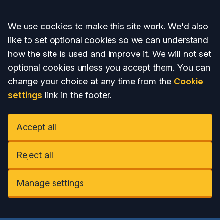
Accept all
We use cookies to make this site work. We'd also
like to set optional cookies so we can understand
how the site is used and improve it. We will not set
optional cookies unless you accept them. You can
change your choice at any time from the
Cookie
settings
link in the footer.
Accept all
Reject all
Manage settings