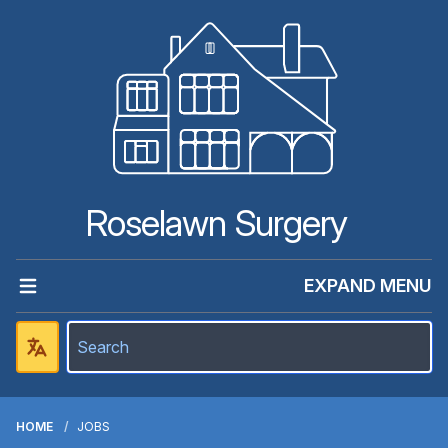
Roselawn Surgery
EXPAND MENU
HOME
JOBS