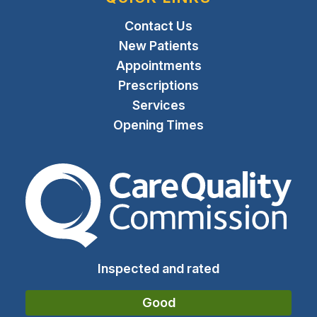
Contact Us
New Patients
Appointments
Prescriptions
Services
Opening Times
The Care Quality Commiss
Inspected and rated
Good