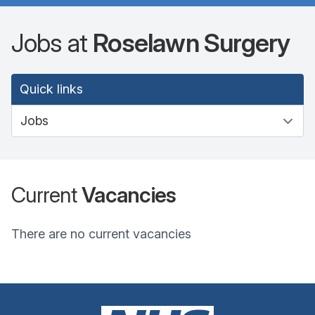
Jobs at
Roselawn Surgery
Quick links
Current
Vacancies
There are no current vacancies