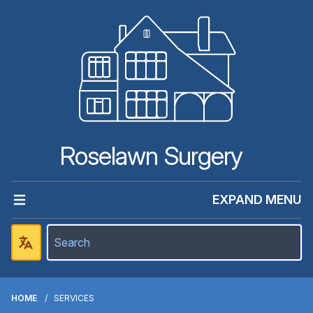
Roselawn Surgery
EXPAND MENU
HOME
SERVICES