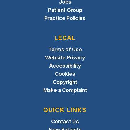
Jobs
Patient Group
Practice Policies
LEGAL
Terms of Use
Website Privacy
Accessibility
Cookies
Copyright
Make a Complaint
QUICK LINKS
Contact Us
New Patients