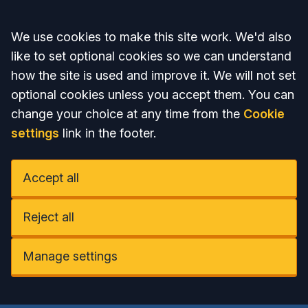
Accept all
We use cookies to make this site work. We'd also
like to set optional cookies so we can understand
how the site is used and improve it. We will not set
optional cookies unless you accept them. You can
change your choice at any time from the
Cookie
settings
link in the footer.
Accept all
Reject all
Manage settings