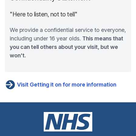
"Here to listen, not to tell"
We provide a confidential service to everyone,
including under 16 year olds.
This means that
you can tell others about your visit, but we
won't.
Visit Getting it on for more information