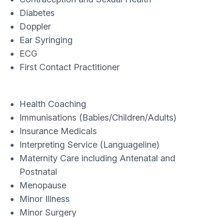
Diabetes
Doppler
Ear Syringing
ECG
First Contact Practitioner
Health Coaching
Immunisations (Babies/Children/Adults)
Insurance Medicals
Interpreting Service (Languageline)
Maternity Care including Antenatal and
Postnatal
Menopause
Minor Illness
Minor Surgery