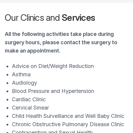
Our Clinics and
Services
All the following activities take place during
surgery hours, please contact the surgery to
make an appointment.
Advice on Diet/Weight Reduction
Asthma
Audiology
Blood Pressure and Hypertension
Cardiac Clinic
Cervical Smear
Child Health Surveillance and Well Baby Clinic
Chronic Obstructive Pulmonary Disease Clinic
Contraception and Sexual Health