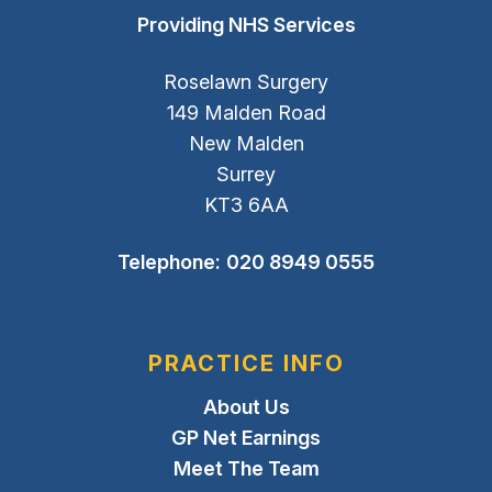
Providing NHS Services
Roselawn Surgery
149 Malden Road
New Malden
Surrey
KT3 6AA
Telephone:
020 8949 0555
PRACTICE INFO
About Us
GP Net Earnings
Meet The Team