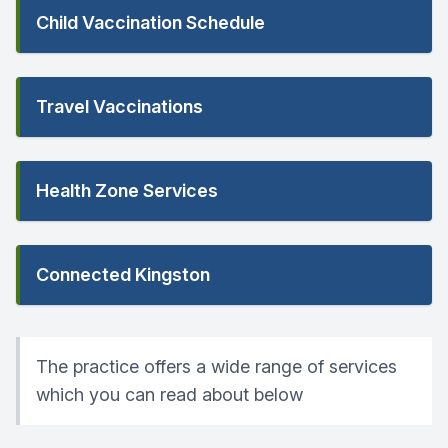
Child Vaccination Schedule
Travel Vaccinations
Health Zone Services
Connected Kingston
The practice offers a wide range of services
which you can read about below