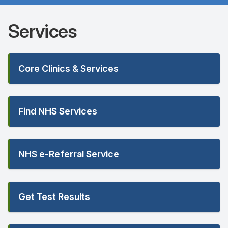
Services
Core Clinics & Services
Find NHS Services
NHS e-Referral Service
Get Test Results