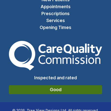
Appointments
Prescriptions
Services
Opening Times
The Care Quality Commiss
Inspected and rated
Good
©
2026
Tree View Designs Ltd.
All rights reserved.