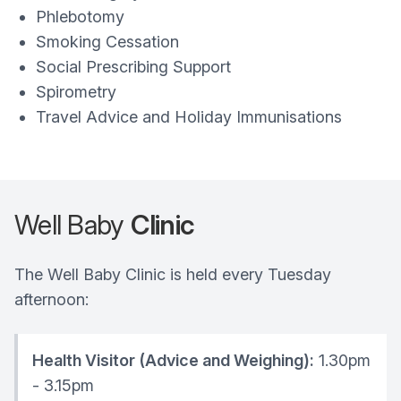
Phlebotomy
Smoking Cessation
Social Prescribing Support
Spirometry
Travel Advice and Holiday Immunisations
Well Baby
Clinic
The Well Baby Clinic is held every Tuesday
afternoon:
Health Visitor (Advice and Weighing):
1.30pm
- 3.15pm