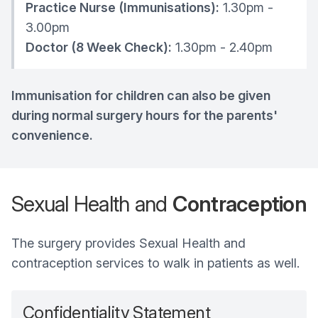
Practice Nurse (Immunisations):
1.30pm -
3.00pm
Doctor (8 Week Check):
1.30pm - 2.40pm
Immunisation for children can also be given
during normal surgery hours for the parents'
convenience.
Sexual Health and
Contraception
The surgery provides Sexual Health and
contraception services to walk in patients as well.
Confidentiality Statement