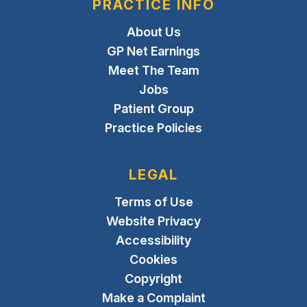
PRACTICE INFO
About Us
GP Net Earnings
Meet The Team
Jobs
Patient Group
Practice Policies
LEGAL
Terms of Use
Website Privacy
Accessibility
Cookies
Copyright
Make a Complaint