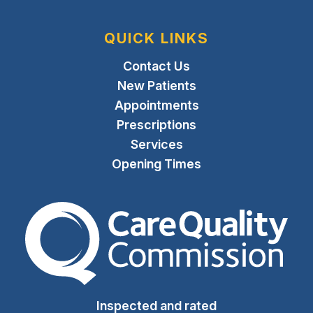
QUICK LINKS
Contact Us
New Patients
Appointments
Prescriptions
Services
Opening Times
The Care Quality Commiss
Inspected and rated