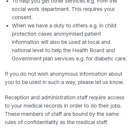
To help you get other services e.g. from the
social work department. This requires your
consent.
When we have a duty to others e.g. in child
protection cases anonymised patient
information will also be used at local and
national level to help the Health Board and
Government plan services e.g. for diabetic care.
If you do not wish anonymous information about
you to be used in such a way, please let us know.
Reception and administration staff require access
to your medical records in order to do their jobs.
These members of staff are bound by the same
rules of confidentiality as the medical staff.