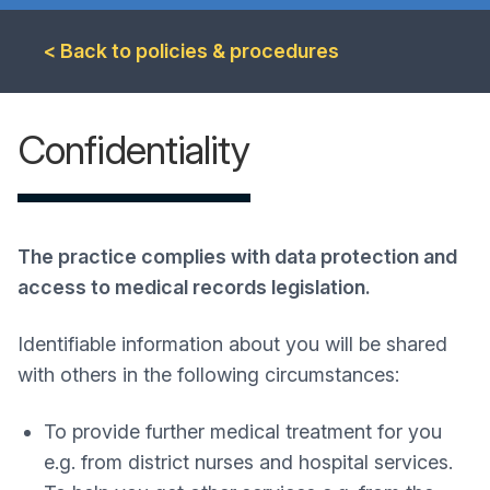
< Back to policies & procedures
Confidentiality
The practice complies with data protection and
access to medical records legislation.
Identifiable information about you will be shared
with others in the following circumstances:
To provide further medical treatment for you
e.g. from district nurses and hospital services.