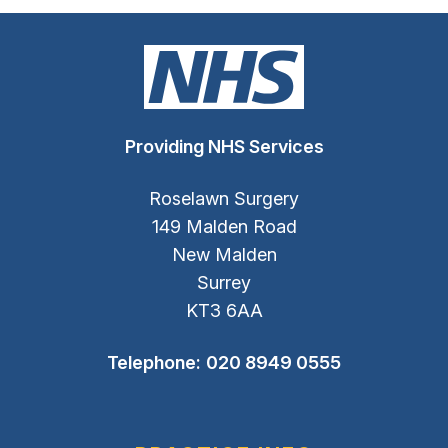
Providing NHS Services
Roselawn Surgery
149 Malden Road
New Malden
Surrey
KT3 6AA
Telephone:
020 8949 0555