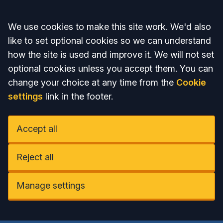
Accept all
We use cookies to make this site work. We'd also
like to set optional cookies so we can understand
how the site is used and improve it. We will not set
optional cookies unless you accept them. You can
change your choice at any time from the
Cookie
settings
link in the footer.
Accept all
Reject all
Manage settings