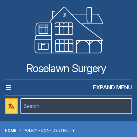
Roselawn Surgery
EXPAND MENU
HOME
POLICY - CONFIDENTIALITY