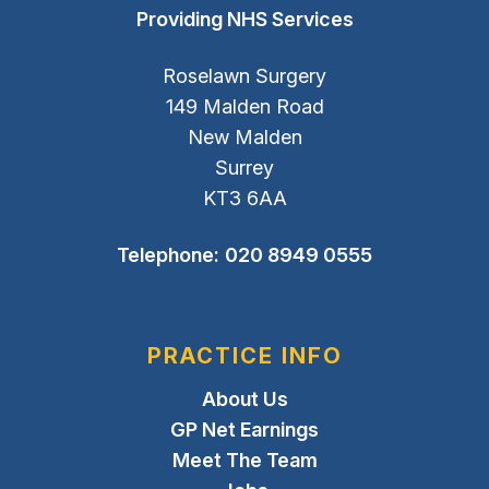
Providing NHS Services
Roselawn Surgery
149 Malden Road
New Malden
Surrey
KT3 6AA
Telephone:
020 8949 0555
PRACTICE INFO
About Us
GP Net Earnings
Meet The Team