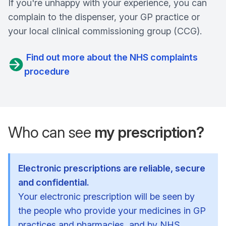
If you're unhappy with your experience, you can
complain to the dispenser, your GP practice or
your local clinical commissioning group (CCG).
Find out more about the NHS complaints
procedure
Who can see
my prescription?
Electronic prescriptions are reliable, secure
and confidential.
Your electronic prescription will be seen by
the people who provide your medicines in GP
practices and pharmacies, and by NHS