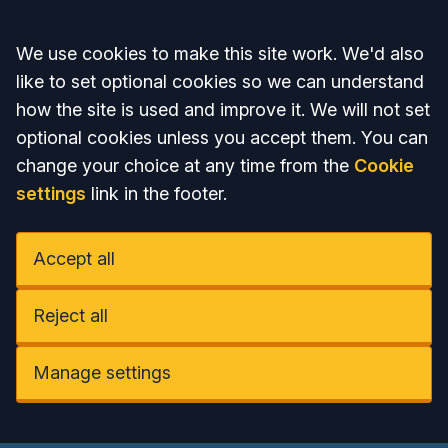
Accept all
We use cookies to make this site work. We'd also
like to set optional cookies so we can understand
how the site is used and improve it. We will not set
optional cookies unless you accept them. You can
change your choice at any time from the
Cookie
settings
link in the footer.
Accept all
Reject all
Manage settings