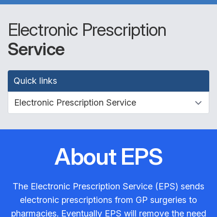
Electronic Prescription
Service
Quick links
About EPS
The Electronic Prescription Service (EPS) sends
electronic prescriptions from GP surgeries to
pharmacies. Eventually EPS will remove the need