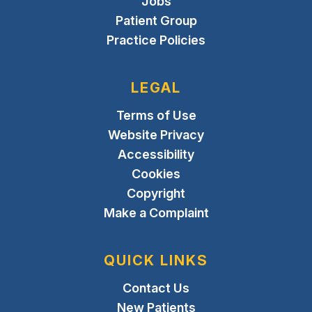
Jobs
Patient Group
Practice Policies
LEGAL
Terms of Use
Website Privacy
Accessibility
Cookies
Copyright
Make a Complaint
QUICK LINKS
Contact Us
New Patients