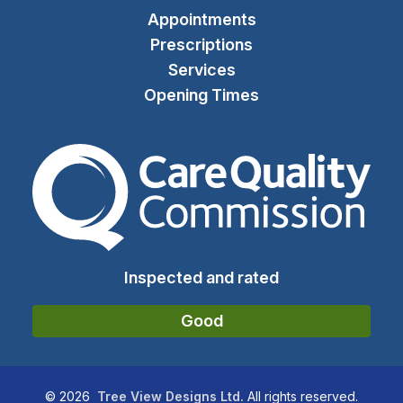
Appointments
Prescriptions
Services
Opening Times
The Care Quality Commiss
Inspected and rated
Good
©
2026
Tree View Designs Ltd.
All rights reserved.