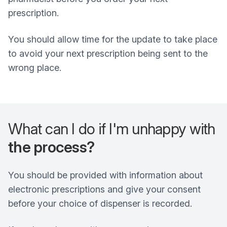
prescription.
You should allow time for the update to take place
to avoid your next prescription being sent to the
wrong place.
What can I do if I'm unhappy with
the process?
You should be provided with information about
electronic prescriptions and give your consent
before your choice of dispenser is recorded.