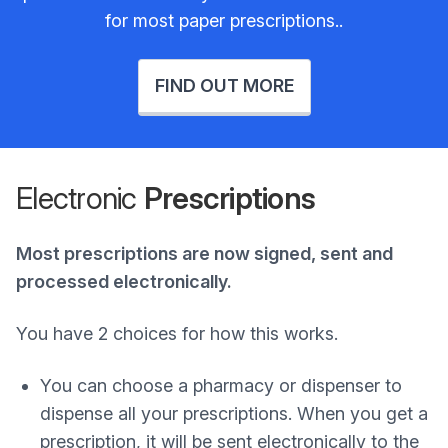
for most paper prescriptions..
FIND OUT MORE
Electronic
Prescriptions
Most prescriptions are now signed, sent and
processed electronically.
You have 2 choices for how this works.
You can choose a pharmacy or dispenser to
dispense all your prescriptions. When you get a
prescription, it will be sent electronically to the