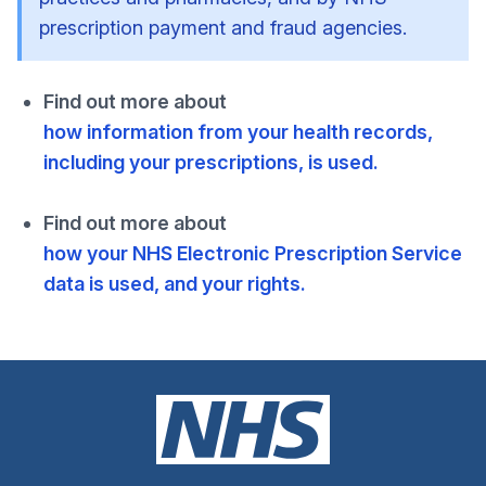
prescription payment and fraud agencies.
Find out more about
how information from your health records,
including your prescriptions, is used.
Find out more about
how your NHS Electronic Prescription Service
data is used, and your rights.