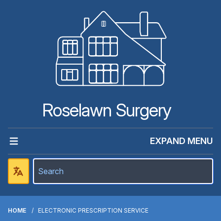
Roselawn Surgery
EXPAND MENU
HOME
ELECTRONIC PRESCRIPTION SERVICE