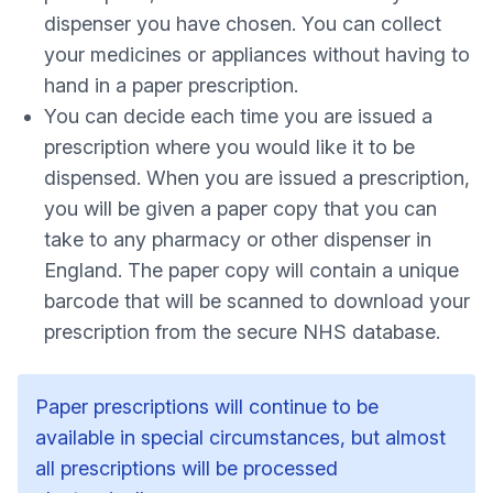
dispenser you have chosen. You can collect
your medicines or appliances without having to
hand in a paper prescription.
You can decide each time you are issued a
prescription where you would like it to be
dispensed. When you are issued a prescription,
you will be given a paper copy that you can
take to any pharmacy or other dispenser in
England. The paper copy will contain a unique
barcode that will be scanned to download your
prescription from the secure NHS database.
Paper prescriptions will continue to be
available in special circumstances, but almost
all prescriptions will be processed