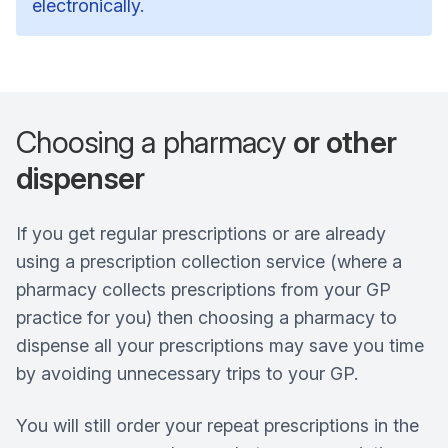
electronically.
Choosing a pharmacy
or other
dispenser
If you get regular prescriptions or are already
using a prescription collection service (where a
pharmacy collects prescriptions from your GP
practice for you) then choosing a pharmacy to
dispense all your prescriptions may save you time
by avoiding unnecessary trips to your GP.
You will still order your repeat prescriptions in the