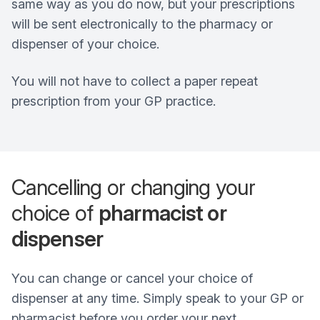
same way as you do now, but your prescriptions
will be sent electronically to the pharmacy or
dispenser of your choice.
You will not have to collect a paper repeat
prescription from your GP practice.
Cancelling or changing your
choice of
pharmacist or
dispenser
You can change or cancel your choice of
dispenser at any time. Simply speak to your GP or
pharmacist before you order your next