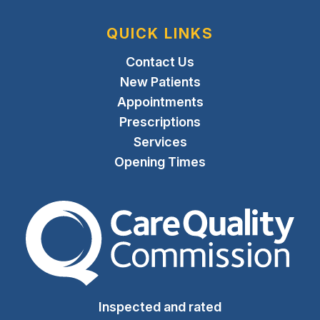
QUICK LINKS
Contact Us
New Patients
Appointments
Prescriptions
Services
Opening Times
The Care Quality Commiss
Inspected and rated