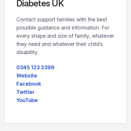
Diabetes UK
Contact support families with the best
possible guidance and information. For
every shape and size of family, whatever
they need and whatever their child’s
disability.
0345 123 2399
Website
Facebook
Twitter
YouTube