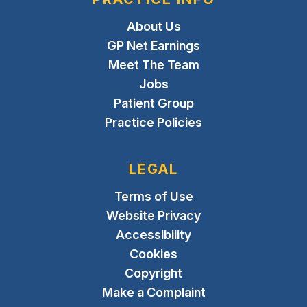
About Us
GP Net Earnings
Meet The Team
Jobs
Patient Group
Practice Policies
LEGAL
Terms of Use
Website Privacy
Accessibility
Cookies
Copyright
Make a Complaint