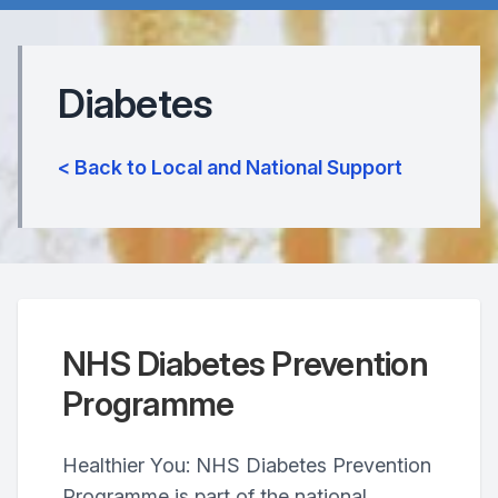
Diabetes
< Back to Local and National Support
NHS Diabetes Prevention
Programme
Healthier You: NHS Diabetes Prevention
Programme is part of the national