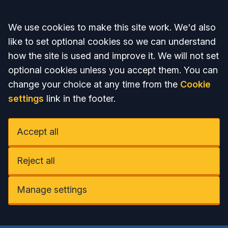
Accept all
We use cookies to make this site work. We'd also
like to set optional cookies so we can understand
how the site is used and improve it. We will not set
optional cookies unless you accept them. You can
change your choice at any time from the
Cookie
settings
link in the footer.
Accept all
Reject all
Manage settings