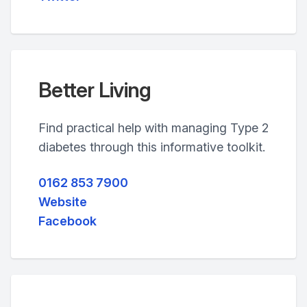
Better Living
Find practical help with managing Type 2
diabetes through this informative toolkit.
0162 853 7900
Website
Facebook