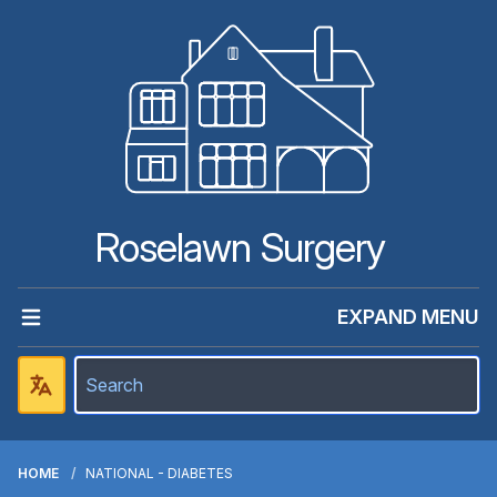
Roselawn Surgery
EXPAND MENU
HOME
NATIONAL - DIABETES