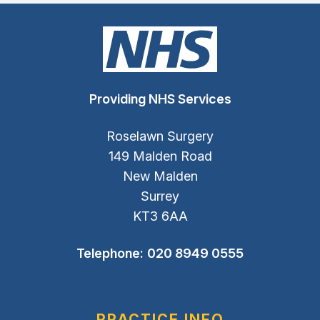
Providing NHS Services
Roselawn Surgery
149 Malden Road
New Malden
Surrey
KT3 6AA
Telephone:
020 8949 0555
PRACTICE INFO