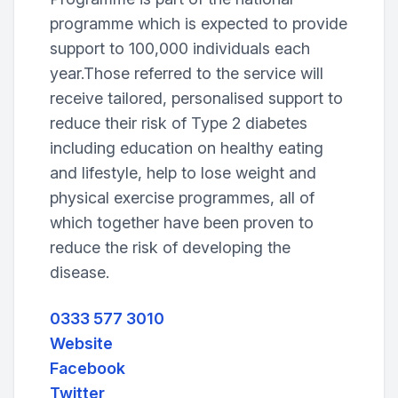
programme which is expected to provide
support to 100,000 individuals each
year.Those referred to the service will
receive tailored, personalised support to
reduce their risk of Type 2 diabetes
including education on healthy eating
and lifestyle, help to lose weight and
physical exercise programmes, all of
which together have been proven to
reduce the risk of developing the
disease.
0333 577 3010
Website
Facebook
Twitter