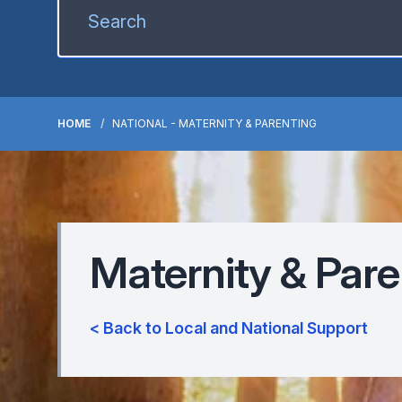
HOME
NATIONAL - MATERNITY & PARENTING
Maternity & Pare
< Back to Local and National Support