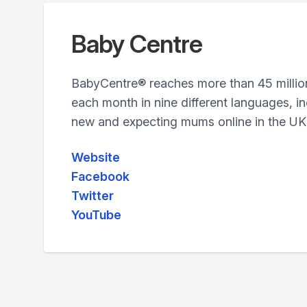
Baby Centre
BabyCentre® reaches more than 45 millio
each month in nine different languages, in
new and expecting mums online in the UK
Website
Facebook
Twitter
YouTube