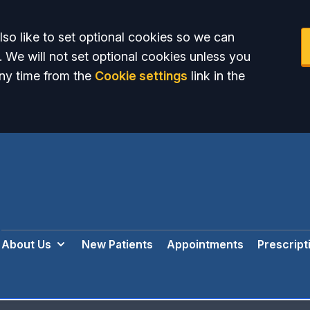
so like to set optional cookies so we can
. We will not set optional cookies unless you
ny time from the
Cookie settings
link in the
About Us
New Patients
Appointments
Prescript