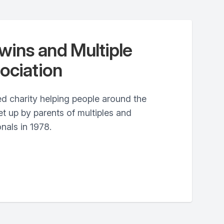
ins and Multiple
ociation
d charity helping people around the
t up by parents of multiples and
nals in 1978.