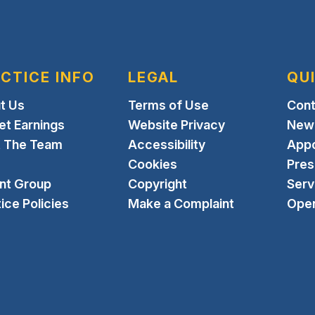
CTICE INFO
LEGAL
QU
t Us
Terms of Use
Cont
et Earnings
Website Privacy
New 
 The Team
Accessibility
App
Cookies
Pres
ent Group
Copyright
Serv
ice Policies
Make a Complaint
Open