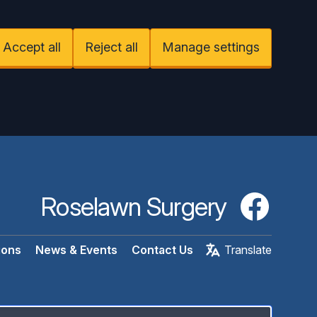
Accept all
Reject all
Manage settings
Roselawn Surgery
Facebook
ions
News & Events
Contact Us
Translate