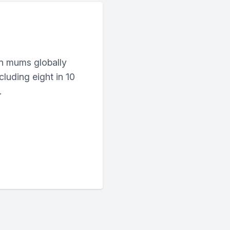
n mums globally
cluding eight in 10
.