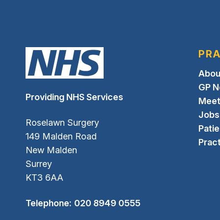
PRA
Abou
GP N
Providing NHS Services
Meet
Jobs
Roselawn Surgery
Pati
149 Malden Road
Pract
New Malden
Surrey
KT3 6AA
Telephone:
020 8949 0555