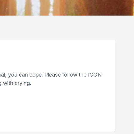
mal, you can cope. Please follow the ICON
 with crying.