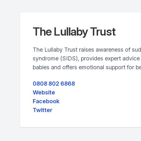
The Lullaby Trust
The Lullaby Trust raises awareness of su
syndrome (SIDS), provides expert advice 
babies and offers emotional support for be
0808 802 6868
Website
Facebook
Twitter