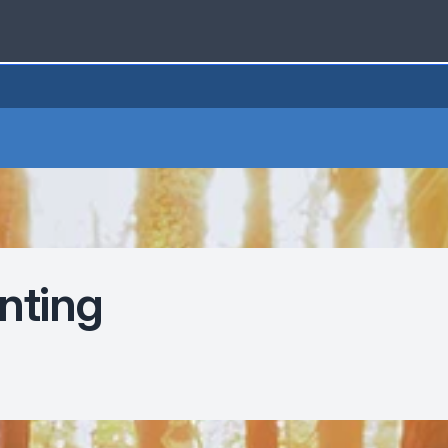
nting