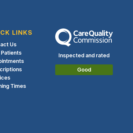
ICK LINKS
The Care Quality Commission
act Us
Patients
Inspected and rated
ointments
criptions
Good
ices
ing Times