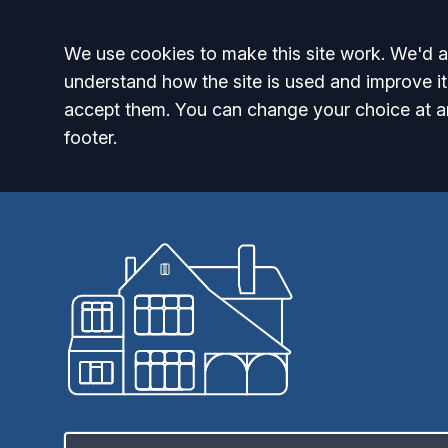
Accept all
We use cookies to make this site work. We'd al
understand how the site is used and improve it
accept them. You can change your choice at a
footer.