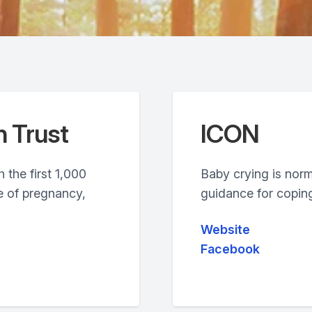
h Trust
ICON
 the first 1,000
Baby crying is nor
e of pregnancy,
guidance for coping
Website
Facebook