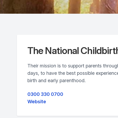
The National Childbirt
Their mission is to support parents through
days, to have the best possible experienc
birth and early parenthood.
0300 330 0700
Website