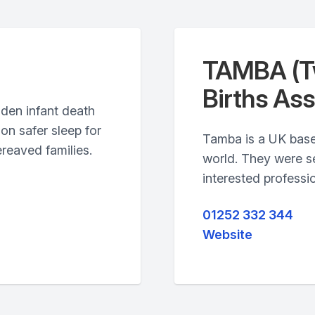
TAMBA (Tw
Births Ass
dden infant death
on safer sleep for
Tamba is a UK base
reaved families.
world. They were se
interested professio
01252 332 344
Website