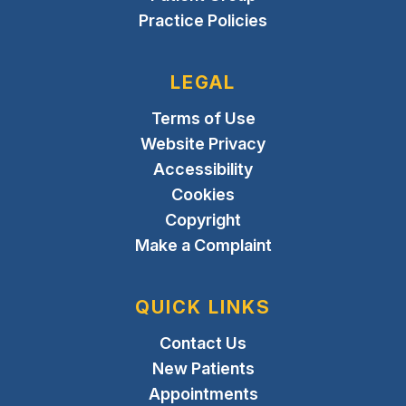
Practice Policies
LEGAL
Terms of Use
Website Privacy
Accessibility
Cookies
Copyright
Make a Complaint
QUICK LINKS
Contact Us
New Patients
Appointments