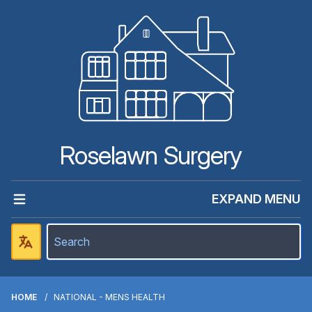
Roselawn Surgery
EXPAND MENU
HOME
NATIONAL - MENS HEALTH