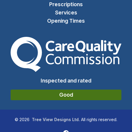
Prescriptions
Services
Opening Times
The Care Quality Commiss
Inspected and rated
Good
©
2026
Tree View Designs Ltd.
All rights reserved.