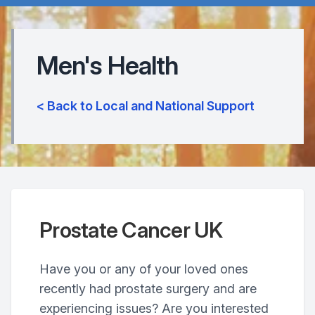
Men's Health
< Back to Local and National Support
Prostate Cancer UK
Have you or any of your loved ones
recently had prostate surgery and are
experiencing issues? Are you interested