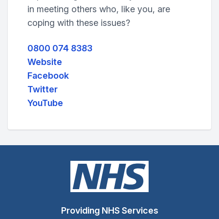
in meeting others who, like you, are
coping with these issues?
0800 074 8383
Website
Facebook
Twitter
YouTube
Providing NHS Services