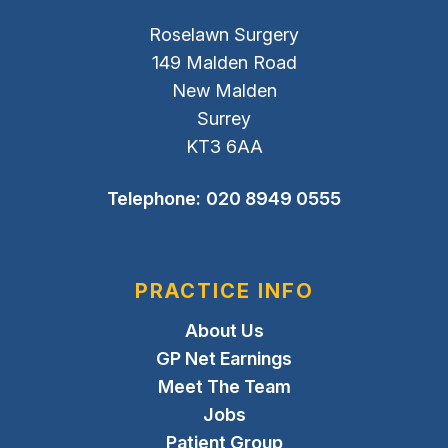
Roselawn Surgery
149 Malden Road
New Malden
Surrey
KT3 6AA
Telephone:
020 8949 0555
PRACTICE INFO
About Us
GP Net Earnings
Meet The Team
Jobs
Patient Group