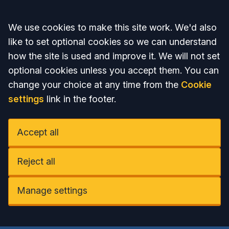
Accept all
We use cookies to make this site work. We'd also
like to set optional cookies so we can understand
how the site is used and improve it. We will not set
optional cookies unless you accept them. You can
change your choice at any time from the
Cookie
settings
link in the footer.
Accept all
Reject all
Manage settings