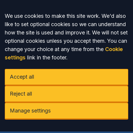
Accept all
We use cookies to make this site work. We'd also
like to set optional cookies so we can understand
how the site is used and improve it. We will not set
optional cookies unless you accept them. You can
change your choice at any time from the
Cookie
settings
link in the footer.
Accept all
Reject all
Manage settings