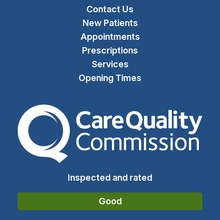
Contact Us
New Patients
Appointments
Prescriptions
Services
Opening Times
The Care Quality Commiss
Inspected and rated
Good