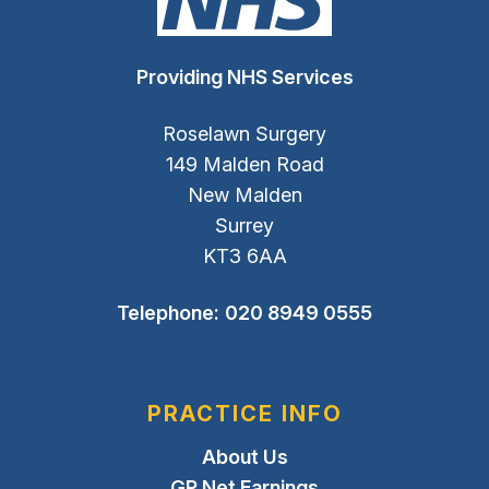
Providing NHS Services
Roselawn Surgery
149 Malden Road
New Malden
Surrey
KT3 6AA
Telephone:
020 8949 0555
PRACTICE INFO
About Us
GP Net Earnings