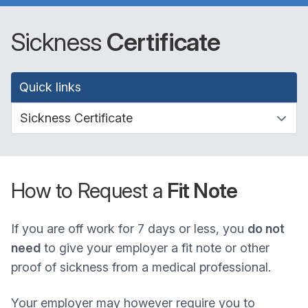
Sickness
Certificate
Quick links
How to Request a
Fit Note
If you are off work for 7 days or less, you
do not
need
to give your employer a fit note or other
proof of sickness from a medical professional.
Your employer may however require you to