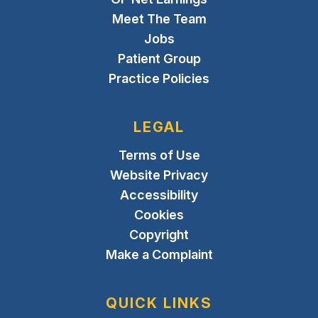
Meet The Team
Jobs
Patient Group
Practice Policies
LEGAL
Terms of Use
Website Privacy
Accessibility
Cookies
Copyright
Make a Complaint
QUICK LINKS