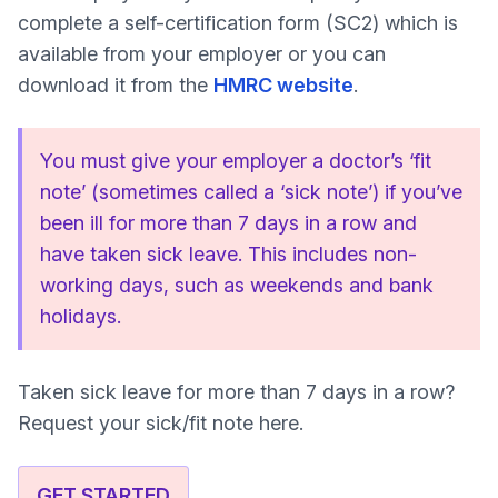
complete a self-certification form (SC2) which is
available from your employer or you can
download it from the
HMRC website
.
You must give your employer a doctor’s ‘fit
note’ (sometimes called a ‘sick note’) if you’ve
been ill for more than 7 days in a row and
have taken sick leave. This includes non-
working days, such as weekends and bank
holidays.
Taken sick leave for more than 7 days in a row?
Request your sick/fit note here.
GET STARTED