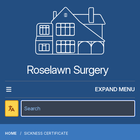
Roselawn Surgery
EXPAND MENU
HOME
SICKNESS CERTIFICATE